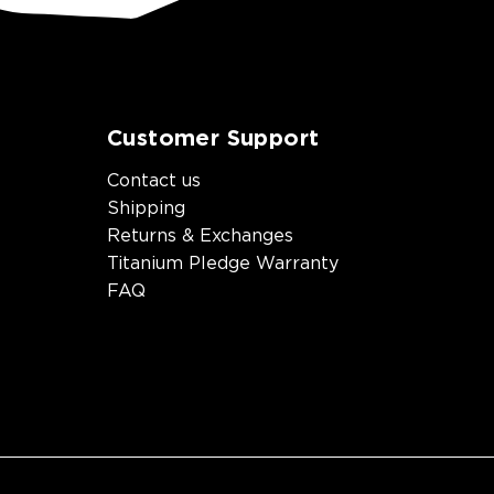
Customer Support
Contact us
Shipping
Returns & Exchanges
Titanium Pledge Warranty
FAQ