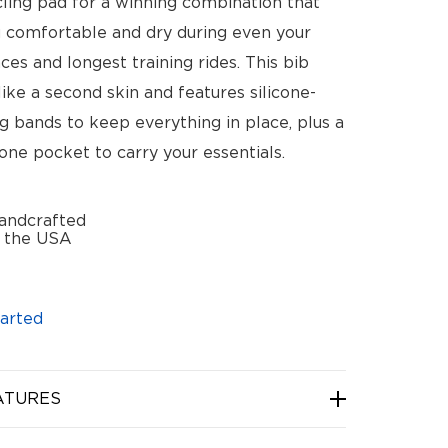
ling pad for a winning combination that
 comfortable and dry during even your
ces and longest training rides. This bib
 like a second skin and features silicone-
g bands to keep everything in place, plus a
one pocket to carry your essentials.
andcrafted
n the USA
arted
ATURES