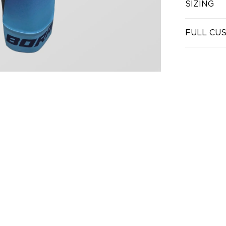
SIZING
FULL CU