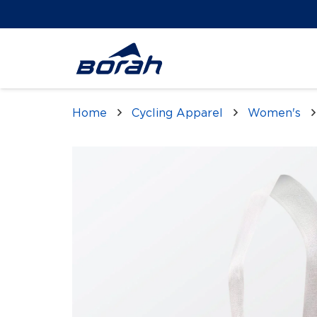
Home
Cycling Apparel
Women's