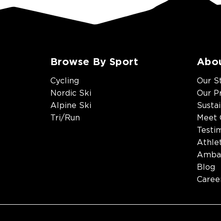
Browse By Sport
Abo
Cycling
Our S
Nordic Ski
Our P
Alpine Ski
Sustai
Tri/Run
Meet 
Testi
Athle
Amba
Blog
Caree