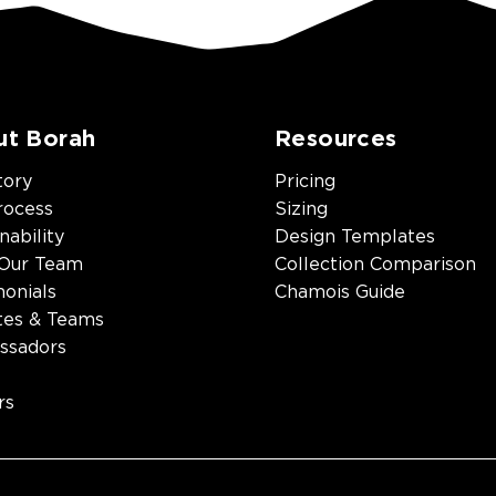
ut Borah
Resources
tory
Pricing
rocess
Sizing
nability
Design Templates
Our Team
Collection Comparison
monials
Chamois Guide
tes & Teams
ssadors
rs