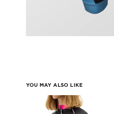
YOU MAY ALSO LIKE