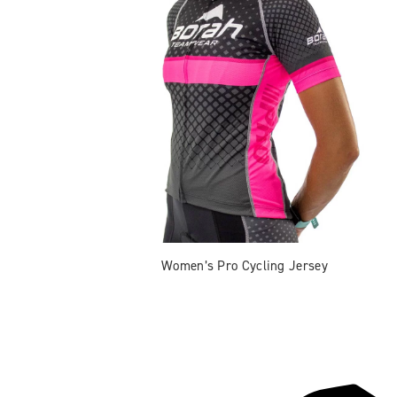
Women’s Pro Cycling Jersey