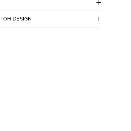
STOM DESIGN