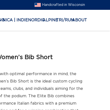
Handcrafted in Wisconsin
NG
NICA | INDIE
NORDIC
ALPINE
TRI/RUN
ABOUT
Women’s Bib Short
with optimal performance in mind, the
en’s Bib Short is the ideal custom cycling
teams, clubs, and individuals aiming for the
of the podium. The Elite Bib combines
ormance Italian fabrics with a premium