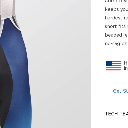
Combi cyc
keeps you
hardest ra
short fits
beaded le
no-sag ph
H
i
Get St
TECH FE