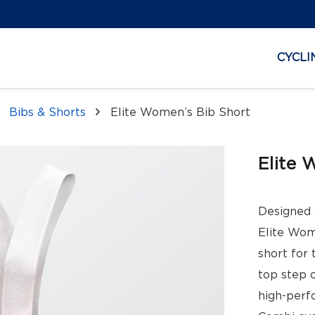
CYCLI
Bibs & Shorts
Elite Women’s Bib Short
Elite 
Designed 
Elite Wom
short for 
top step 
high-perf