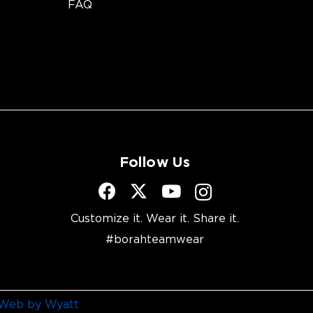
FAQ
Follow Us
Customize it. Wear it. Share it.
#borahteamwear
Web by Wyatt