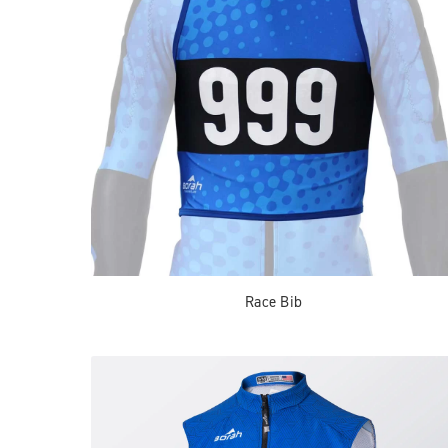
Race Bib