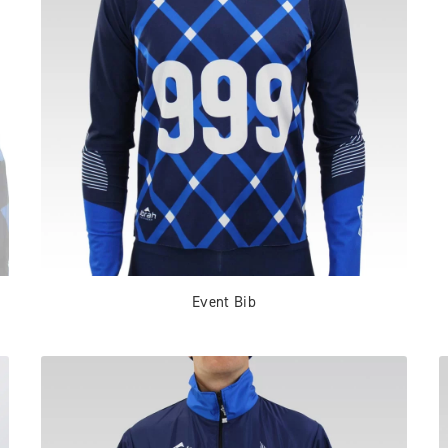
Event Bib