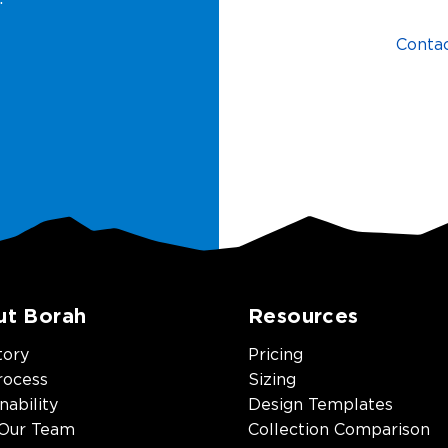
Conta
ut Borah
Resources
tory
Pricing
rocess
Sizing
nability
Design Templates
Our Team
Collection Comparison