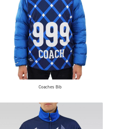
Coaches Bib