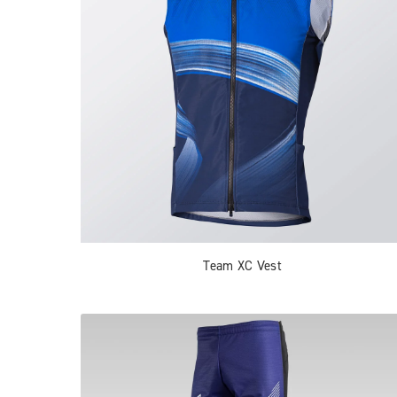
Team XC Vest