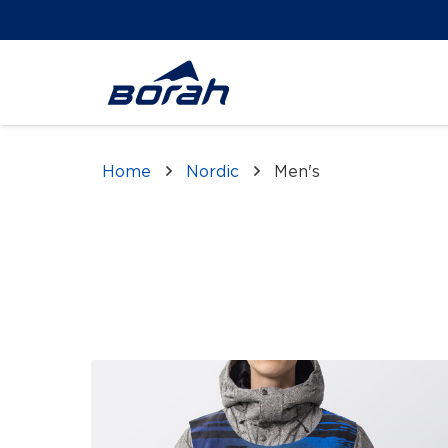
Home
Nordic
Men's