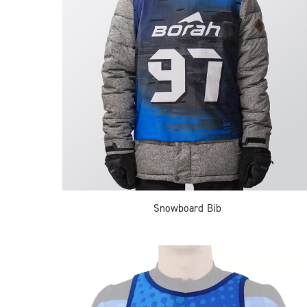
Snowboard Bib