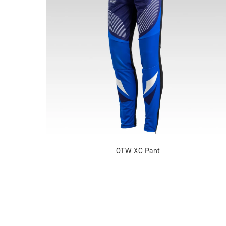
OTW XC Pant