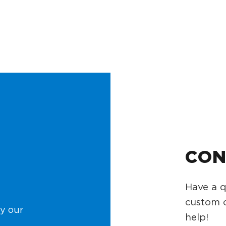
CON
Have a q
custom o
y our
help!
.