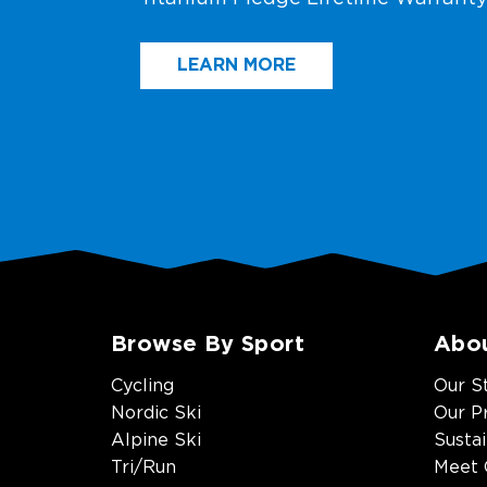
LEARN MORE
Browse By Sport
Abo
Cycling
Our S
Nordic Ski
Our P
Alpine Ski
Sustai
Tri/Run
Meet 