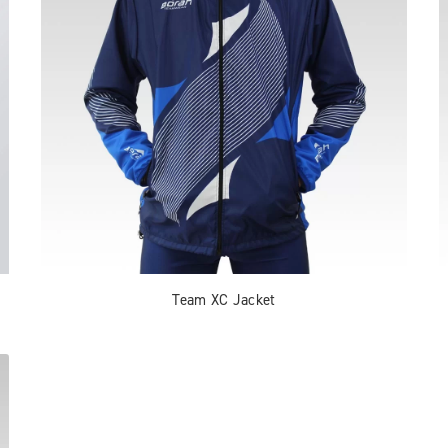
Team XC Jacket