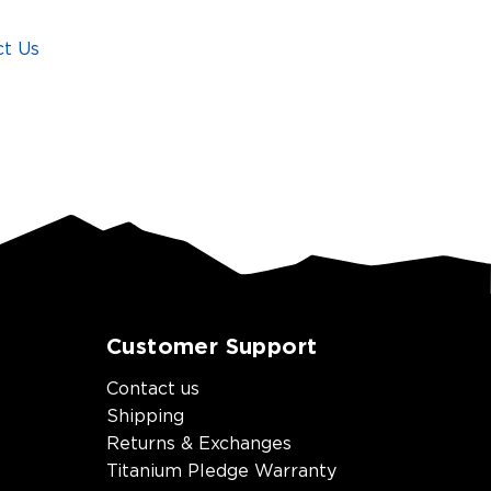
ct Us
Customer Support
Contact us
Shipping
Returns & Exchanges
Titanium Pledge Warranty