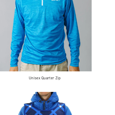
Unisex Quarter Zip