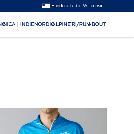
Handcrafted in Wisconsin
NG
NICA | INDIE
NORDIC
ALPINE
TRI/RUN
ABOUT