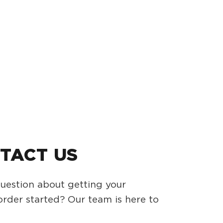
TACT US
uestion about getting your
rder started? Our team is here to