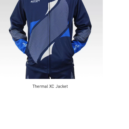
Thermal XC Jacket