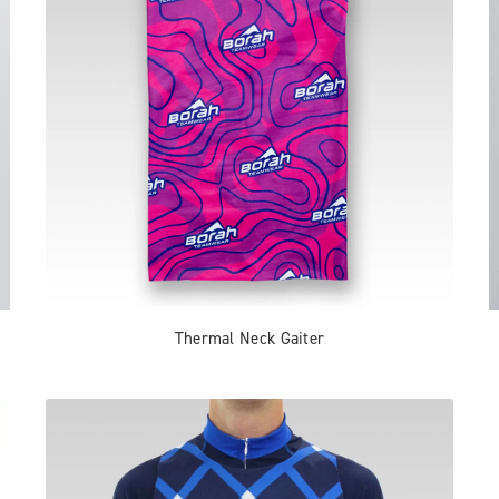
Thermal Neck Gaiter