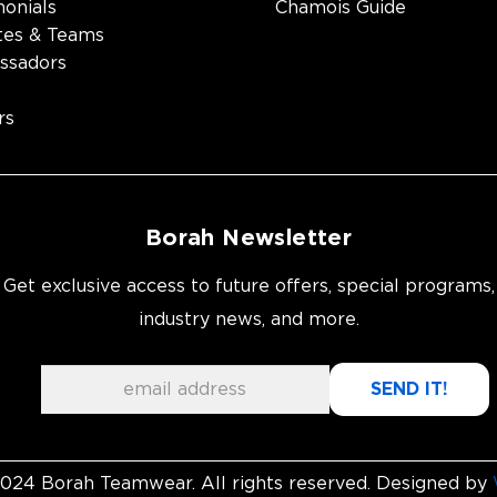
monials
Chamois Guide
tes & Teams
ssadors
rs
Borah Newsletter
Get exclusive access to future offers, special programs,
industry news, and more.
024 Borah Teamwear. All rights reserved. Designed by