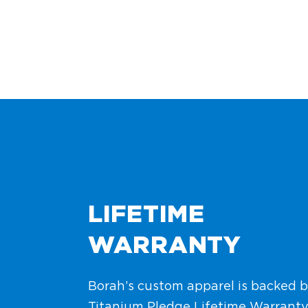
LIFETIME
WARRANTY
Borah’s custom apparel is backed b
Titanium Pledge Lifetime Warranty