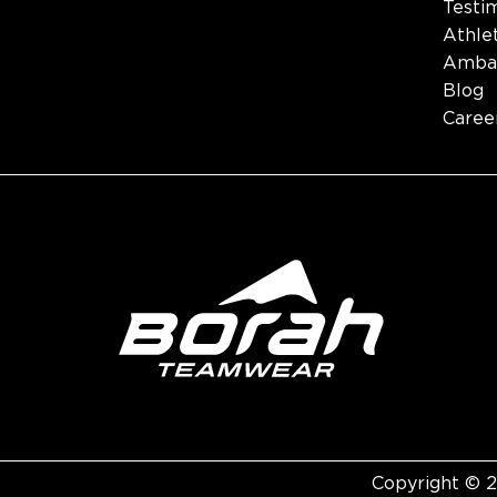
Testi
Athle
Amba
Blog
Caree
Copyright © 2