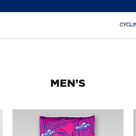
CYCLI
MEN’S