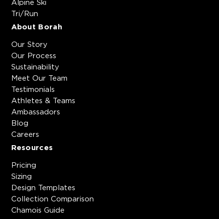
Alpine Ski
Tri/Run
About Borah
Our Story
Our Process
Sustainability
Meet Our Team
Testimonials
Athletes & Teams
Ambassadors
Blog
Careers
Resources
Pricing
Sizing
Design Templates
Collection Comparison
Chamois Guide