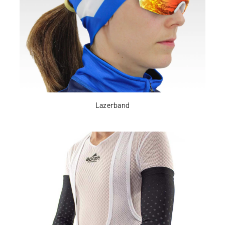
Lazerband