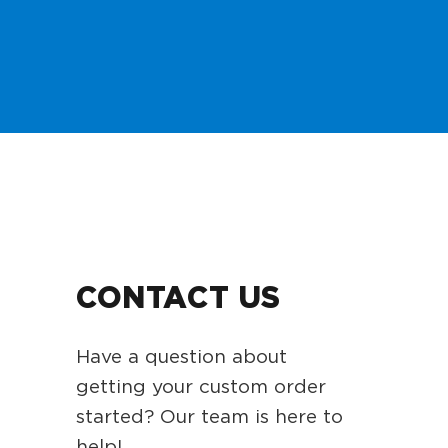
CONTACT US
Have a question about
getting your custom order
started? Our team is here to
help!