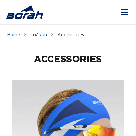
Home
Tri/Run
Accessories
ACCESSORIES