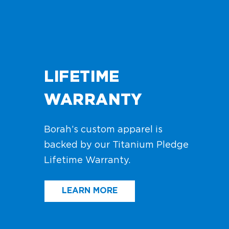
LIFETIME
WARRANTY
Borah’s custom apparel is
backed by our Titanium Pledge
Lifetime Warranty.
LEARN MORE