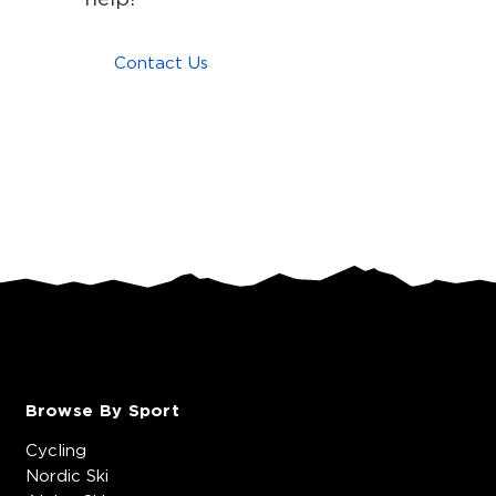
Contact Us
Browse By Sport
Cycling
Nordic Ski