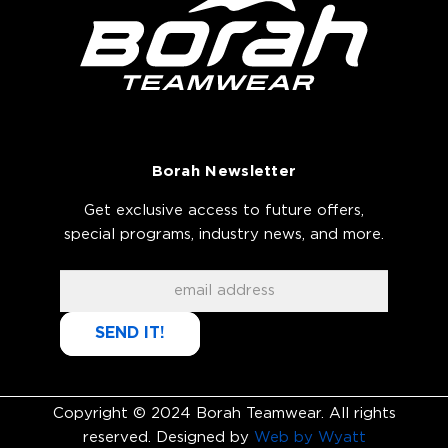
Borah Newsletter
Get exclusive access to future offers,
special programs, industry news, and more.
SEND IT!
Copyright © 2024 Borah Teamwear. All rights
reserved. Designed by
Web by Wyatt