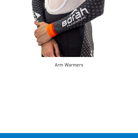
Arm Warmers