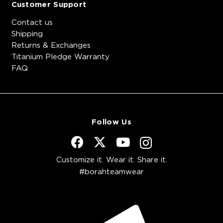
Customer Support
Contact us
Shipping
Returns & Exchanges
Titanium Pledge Warranty
FAQ
Follow Us
Customize it. Wear it. Share it.
#borahteamwear