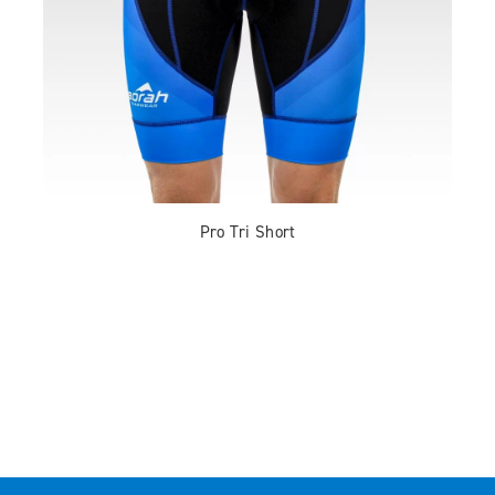
Pro Tri Short