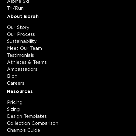
Alpine Ski
Tri/Run
About Borah
Our Story
Our Process
Sustainability
Meet Our Team
Testimonials
Athletes & Teams
Ambassadors
Blog
Careers
Resources
Pricing
Sizing
Design Templates
Collection Comparison
Chamois Guide