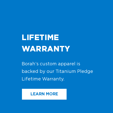
LIFETIME
WARRANTY
Borah’s custom apparel is
backed by our Titanium Pledge
Lifetime Warranty.
LEARN MORE