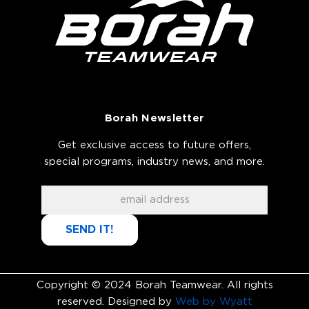
Borah Newsletter
Get exclusive access to future offers,
special programs, industry news, and more.
SEND IT!
Copyright © 2024 Borah Teamwear. All rights
reserved. Designed by
Web by Wyatt