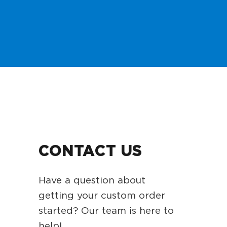
CONTACT US
Have a question about
getting your custom order
started? Our team is here to
help!