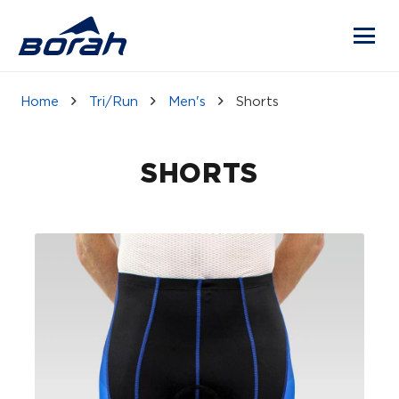
Home
Tri/Run
Men's
Shorts
SHORTS