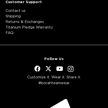
Customer Support
Contact us
Shipping
Returns & Exchanges
Titanium Pledge Warranty
FAQ
Follow Us
Customize it. Wear it. Share it.
#borahteamwear