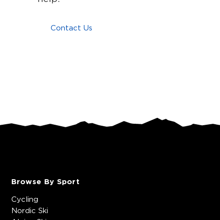
Contact Us
Browse By Sport
Cycling
Nordic Ski