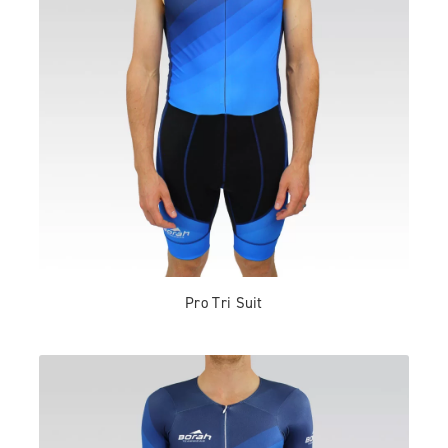
Pro Tri Suit