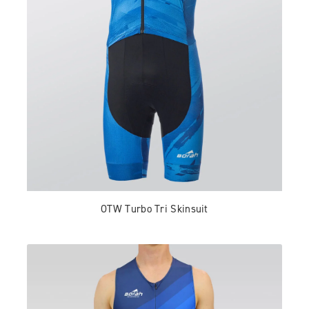
OTW Turbo Tri Skinsuit