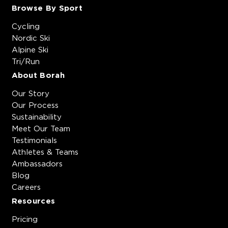
Browse By Sport
Cycling
Nordic Ski
Alpine Ski
Tri/Run
About Borah
Our Story
Our Process
Sustainability
Meet Our Team
Testimonials
Athletes & Teams
Ambassadors
Blog
Careers
Resources
Pricing