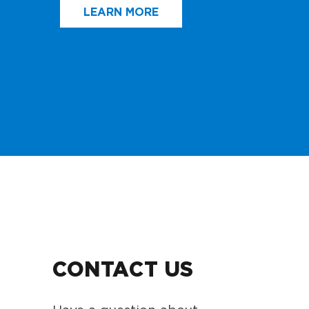
LEARN MORE
CONTACT US