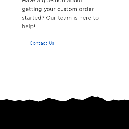
Have a question about
getting your custom order
started? Our team is here to
help!
Contact Us