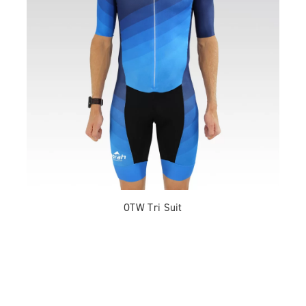
OTW Tri Suit