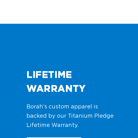
LIFETIME
WARRANTY
Borah’s custom apparel is
backed by our Titanium Pledge
Lifetime Warranty.