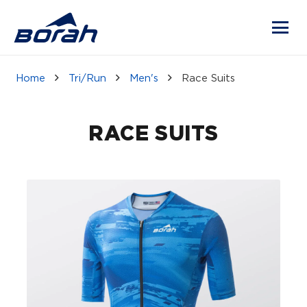
Home
Tri/Run
Men's
Race Suits
RACE SUITS