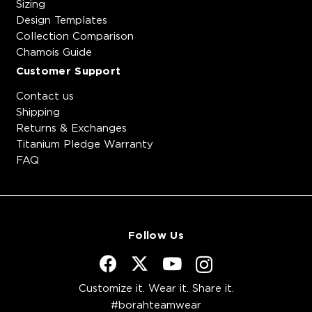
Sizing
Design Templates
Collection Comparison
Chamois Guide
Customer Support
Contact us
Shipping
Returns & Exchanges
Titanium Pledge Warranty
FAQ
Follow Us
Customize it. Wear it. Share it.
#borahteamwear