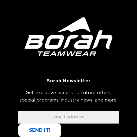
Borah Newsletter
Get exclusive access to future offers,
special programs, industry news, and more.
SEND IT!