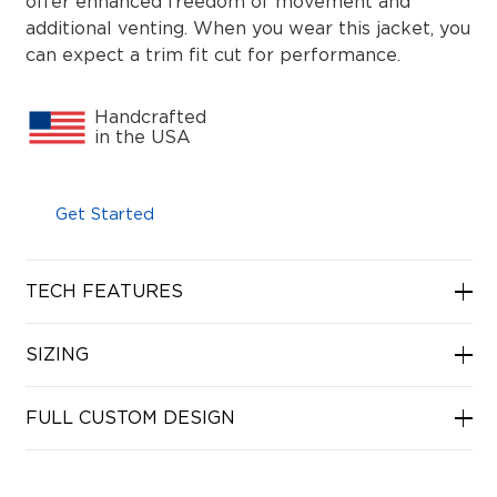
offer enhanced freedom of movement and
additional venting. When you wear this jacket, you
can expect a trim fit cut for performance.
Handcrafted
in the USA
Get Started
TECH FEATURES
SIZING
FULL CUSTOM DESIGN