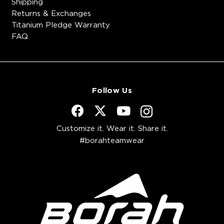
Shipping
Returns & Exchanges
Titanium Pledge Warranty
FAQ
Follow Us
Customize it. Wear it. Share it.
#borahteamwear