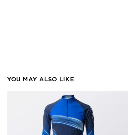
YOU MAY ALSO LIKE