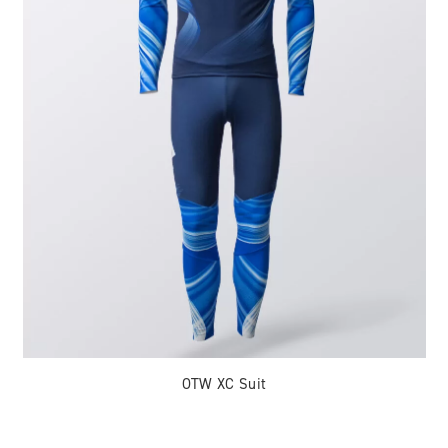
OTW XC Suit