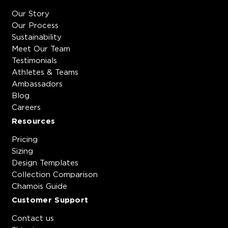
Our Story
Our Process
Sustainability
Meet Our Team
Testimonials
Athletes & Teams
Ambassadors
Blog
Careers
Resources
Pricing
Sizing
Design Templates
Collection Comparison
Chamois Guide
Customer Support
Contact us