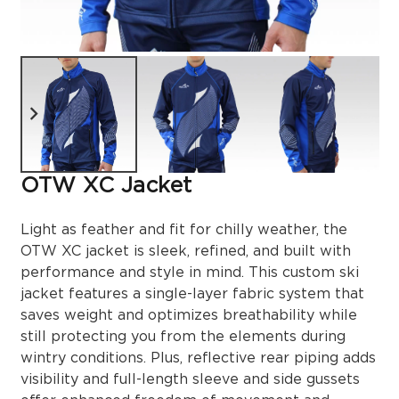
OTW XC Jacket
Light as feather and fit for chilly weather, the
OTW XC jacket is sleek, refined, and built with
performance and style in mind. This custom ski
jacket features a single-layer fabric system that
saves weight and optimizes breathability while
still protecting you from the elements during
wintry conditions. Plus, reflective rear piping adds
visibility and full-length sleeve and side gussets