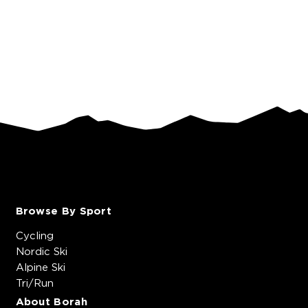
Browse By Sport
Cycling
Nordic Ski
Alpine Ski
Tri/Run
About Borah