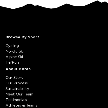
Browse By Sport
Cycling
Nordic Ski
Alpine Ski
Tri/Run
About Borah
Our Story
Our Process
Sustainability
Meet Our Team
Testimonials
Athletes & Teams