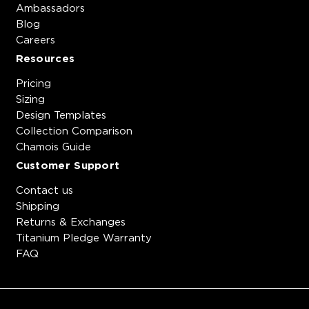
Ambassadors
Blog
Careers
Resources
Pricing
Sizing
Design Templates
Collection Comparison
Chamois Guide
Customer Support
Contact us
Shipping
Returns & Exchanges
Titanium Pledge Warranty
FAQ