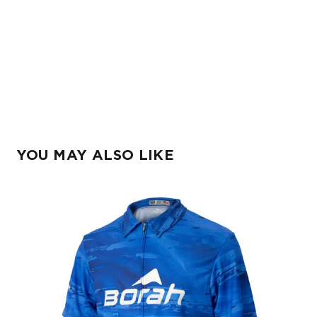
YOU MAY ALSO LIKE