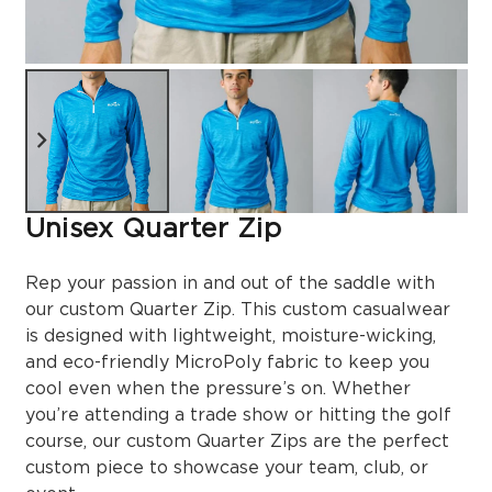
Unisex Quarter Zip
Rep your passion in and out of the saddle with
our custom Quarter Zip. This custom casualwear
is designed with lightweight, moisture-wicking,
and eco-friendly MicroPoly fabric to keep you
cool even when the pressure’s on. Whether
you’re attending a trade show or hitting the golf
course, our custom Quarter Zips are the perfect
custom piece to showcase your team, club, or