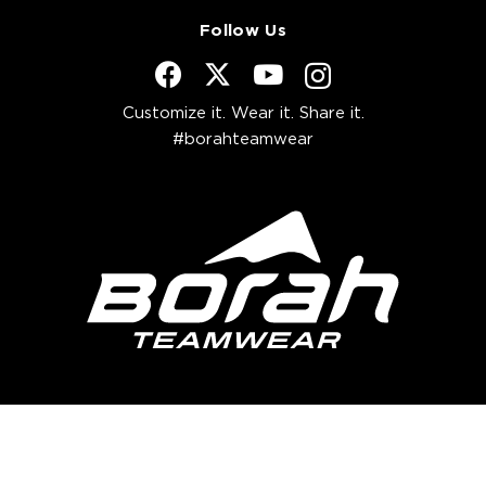
Follow Us
Customize it. Wear it. Share it.
#borahteamwear
Borah Newsletter
Get exclusive access to future offers,