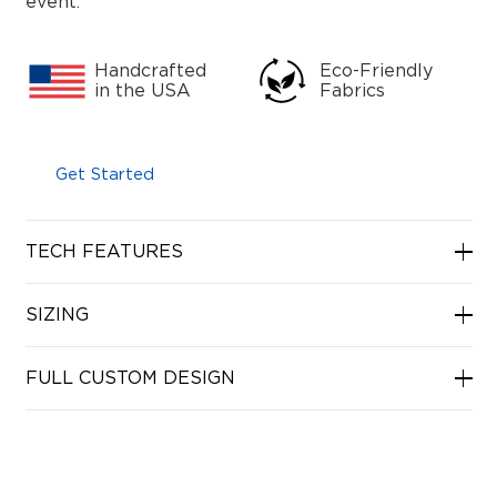
event.
Handcrafted
Eco-Friendly
in the USA
Fabrics
Get Started
TECH FEATURES
SIZING
FULL CUSTOM DESIGN