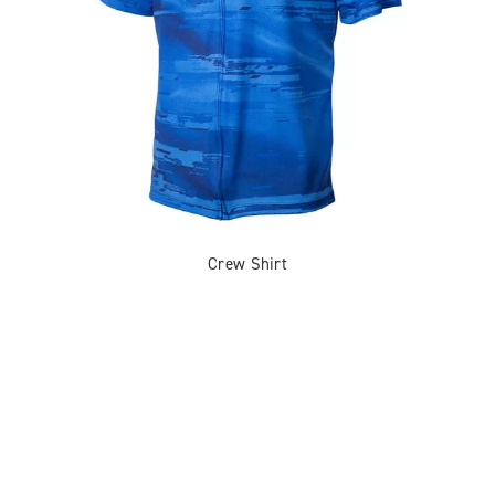
Crew Shirt