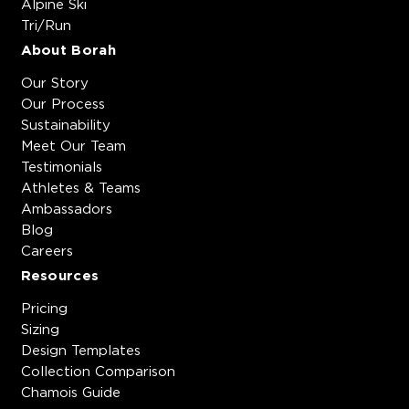
Alpine Ski
Tri/Run
About Borah
Our Story
Our Process
Sustainability
Meet Our Team
Testimonials
Athletes & Teams
Ambassadors
Blog
Careers
Resources
Pricing
Sizing
Design Templates
Collection Comparison
Chamois Guide