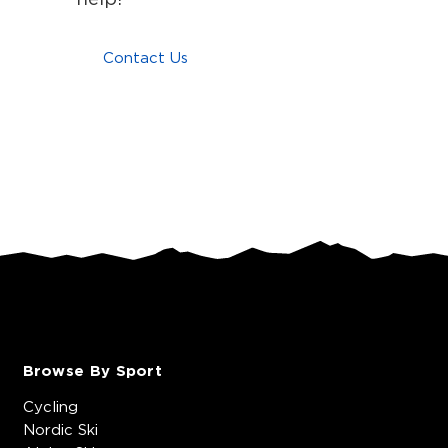
Contact Us
Browse By Sport
Cycling
Nordic Ski