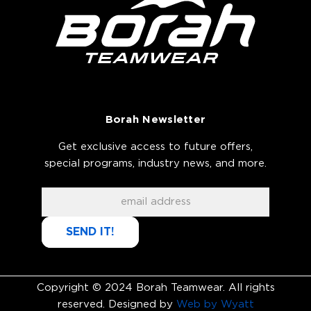
Borah Newsletter
Get exclusive access to future offers,
special programs, industry news, and more.
SEND IT!
Copyright © 2024 Borah Teamwear. All rights
reserved. Designed by
Web by Wyatt