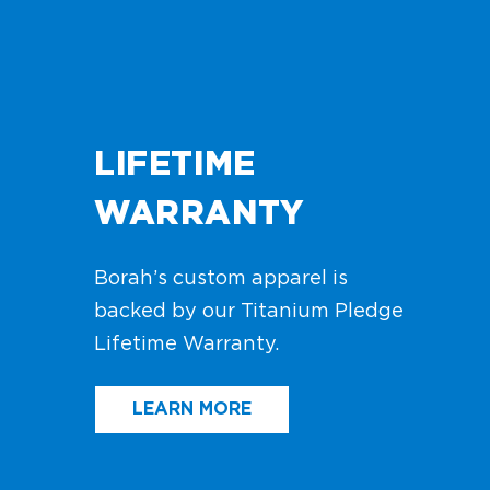
LIFETIME
WARRANTY
Borah’s custom apparel is
backed by our Titanium Pledge
Lifetime Warranty.
LEARN MORE