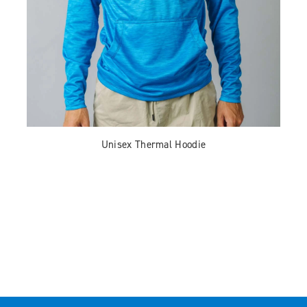
Unisex Thermal Hoodie