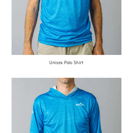
Unisex Polo Shirt