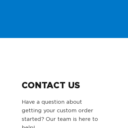
CONTACT US
Have a question about
getting your custom order
started? Our team is here to
help!