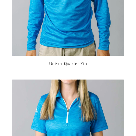
Unisex Quarter Zip