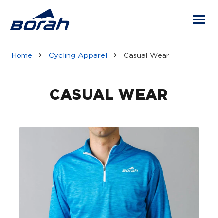
Home
Cycling Apparel
Casual Wear
CASUAL WEAR