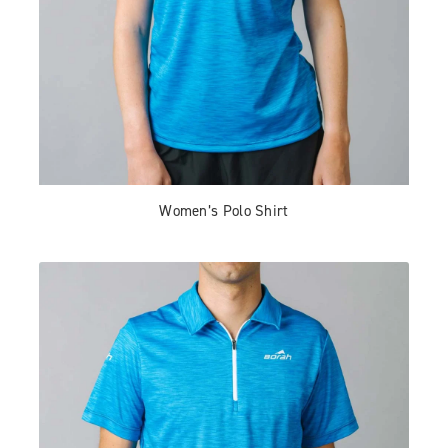
Women’s Polo Shirt