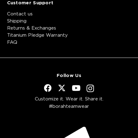
Customer Support
Contact us
Shipping
Returns & Exchanges
Titanium Pledge Warranty
FAQ
Follow Us
Customize it. Wear it. Share it.
#borahteamwear